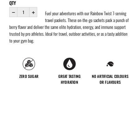
QTY
Fuel your adventures with our Rainbow Twist 7-serving
travel packets. These on-the-go sachets pack a punch of
berry flavor and deliver the same elite hydration, energy, and immune support
trusted by pro athletes. Ideal for travel, outdoor activities, or as a tasty addition
to your gym bag.
ZERO SUGAR
GREAT TASTING
NO ARTIFICIAL COLOURS
HYDRATION
OR FLAVOURS