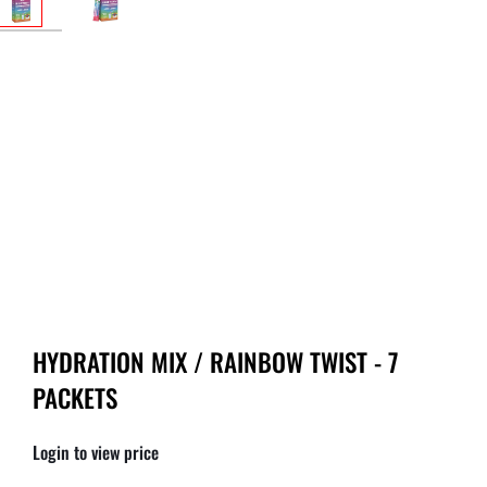
HYDRATION MIX / RAINBOW TWIST - 7
PACKETS
Login to view price